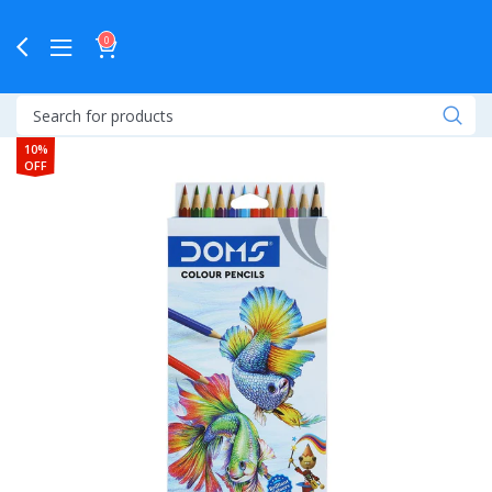
0
10%
OFF