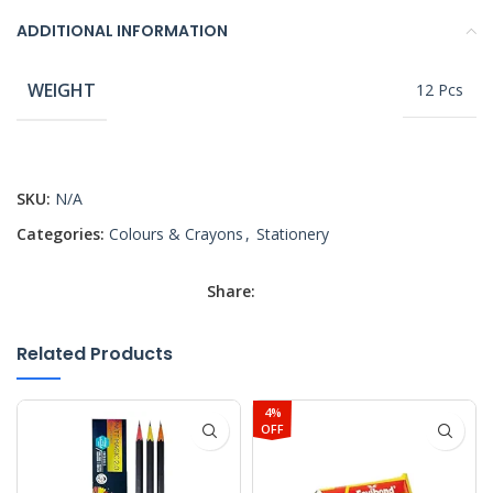
ADDITIONAL INFORMATION
WEIGHT
12 Pcs
SKU:
N/A
Categories:
Colours & Crayons
,
Stationery
Share:
Related Products
4%
OFF