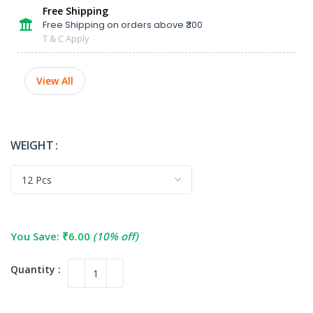
Free Shipping
Free Shipping on orders above ₹300
T & C Apply
View All
WEIGHT
You Save:
₹
6.00
(10% off)