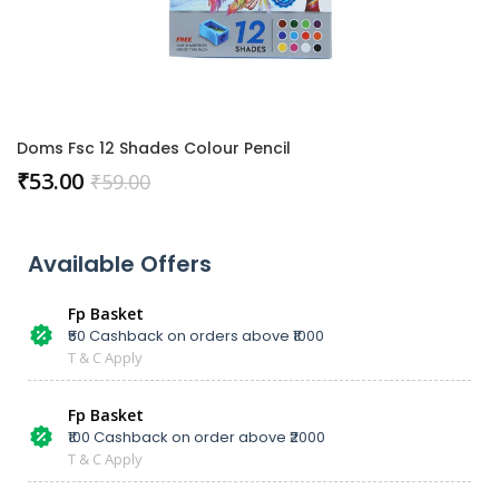
Doms Fsc 12 Shades Colour Pencil
₹
53.00
₹
59.00
Available Offers
Fp Basket
₹50 Cashback on orders above ₹1000
T & C Apply
Fp Basket
₹100 Cashback on order above ₹2000
T & C Apply