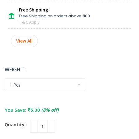
Free Shipping
Free Shipping on orders above ₹300
T & C Apply
View All
WEIGHT
You Save:
₹
5.00
(8% off)