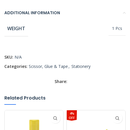
ADDITIONAL INFORMATION
WEIGHT
1 Pcs
SKU:
N/A
Categories:
Scissor, Glue & Tape
,
Stationery
Share:
Related Products
4%
OFF