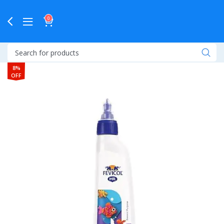
0
8%
OFF