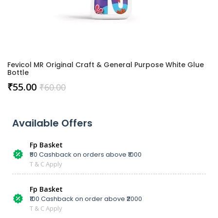
Fevicol MR Original Craft & General Purpose White Glue
Bottle
₹
55.00
₹
60.00
Available Offers
Fp Basket
₹50 Cashback on orders above ₹1000
T & C Apply
Fp Basket
₹100 Cashback on order above ₹2000
T & C Apply