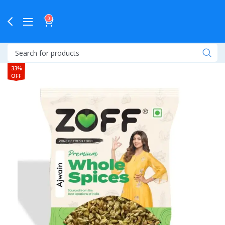
0
33%
OFF