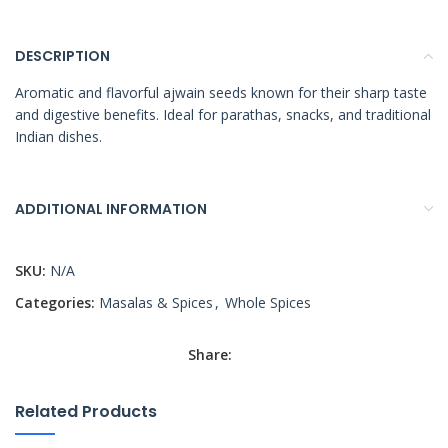
DESCRIPTION
Aromatic and flavorful ajwain seeds known for their sharp taste
and digestive benefits. Ideal for parathas, snacks, and traditional
Indian dishes.
ADDITIONAL INFORMATION
SKU:
N/A
Categories:
Masalas & Spices
,
Whole Spices
Share:
Related Products