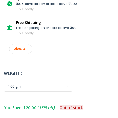
₹100 Cashback on order above ₹2000
T & C Apply
Free Shipping
Free Shipping on orders above ₹300
T & C Apply
View All
WEIGHT
You Save:
₹
20.00
(33% off)
Out of stock