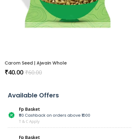
Carom Seed | Ajwain Whole
₹
40.00
₹
60.00
Available Offers
Fp Basket
₹50 Cashback on orders above ₹1000
T & C Apply
Fp Basket