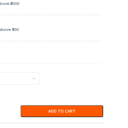
above ₹2000
above ₹300
ADD TO CART