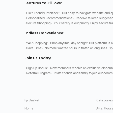
Features You’ll Love:
• User-Friendly Interface:- Our easy-to-navigate website and 
• Personalized Recommendations:- Receive tailored suggestio
• Secure Shopping:- Your safety is our priority. Enjoy secure t
Endless Convenience:
• 24/7 Shopping:- Shop anytime, day or night! Our platform is 
• Save Time:- No more wasted hours in traffic or long lines. S
Join Us Today!
• Sign Up Bonus:- New members receive an exclusive discount 
• Referral Program:- Invite friends and family to join our comm
Fp Basket
Categories
Home
Atta, Flour