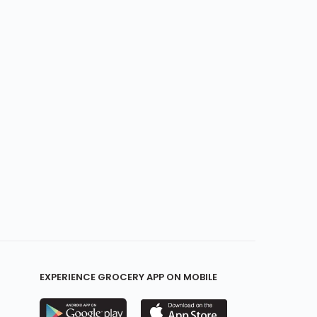
EXPERIENCE GROCERY APP ON MOBILE