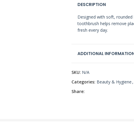
DESCRIPTION
Designed with soft, rounded br
toothbrush helps remove pla
fresh every day.
ADDITIONAL INFORMATIO
SKU:
N/A
Categories:
Beauty & Hygiene
,
Share: