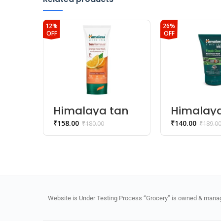
12%
26%
OFF
OFF
Himalaya tan
Himalay
removal
SINCE 19
₹
158.00
₹
140.00
₹
180.00
₹
189.0
orange face
Pimple C
Wash
Neem Fa
Wash
Website is Under Testing Process “Grocery” is owned & manage