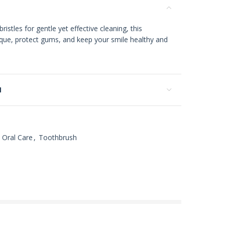
istles for gentle yet effective cleaning, this
que, protect gums, and keep your smile healthy and
N
Oral Care
,
Toothbrush