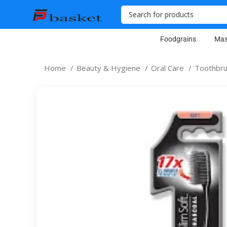
Foodgrains
Mas
Home
Beauty & Hygiene
Oral Care
Toothbr