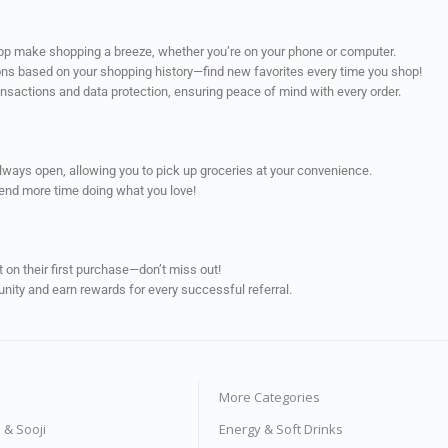
app make shopping a breeze, whether you’re on your phone or computer.
ns based on your shopping history—find new favorites every time you shop!
ransactions and data protection, ensuring peace of mind with every order.
always open, allowing you to pick up groceries at your convenience.
pend more time doing what you love!
on their first purchase—don’t miss out!
unity and earn rewards for every successful referral.
More Categories
s & Sooji
Energy & Soft Drinks