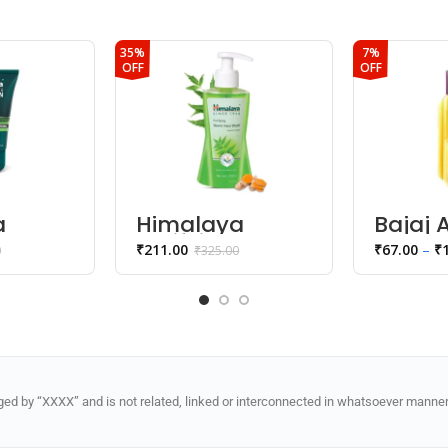
35%
7%
OFF
OFF
a
Himalaya
Bajaj
30 Men
Purifying Neem
Drops
₹
211.00
₹
67.00
–
₹
0
₹
325.00
lear
Face Wash
Sticky 
ce
d by “XXXX” and is not related, linked or interconnected in whatsoever manner 