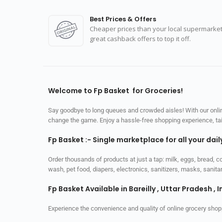
Best Prices & Offers
Cheaper prices than your local supermarket
great cashback offers to top it off.
Welcome to Fp Basket for Groceries!
Say goodbye to long queues and crowded aisles! With our online
change the game. Enjoy a hassle-free shopping experience, tailo
Fp Basket :- Single marketplace for all your dai
Order thousands of products at just a tap: milk, eggs, bread, c
wash, pet food, diapers, electronics, sanitizers, masks, sani
Fp Basket Available in Bareilly , Uttar Pradesh , I
Experience the convenience and quality of online grocery shop