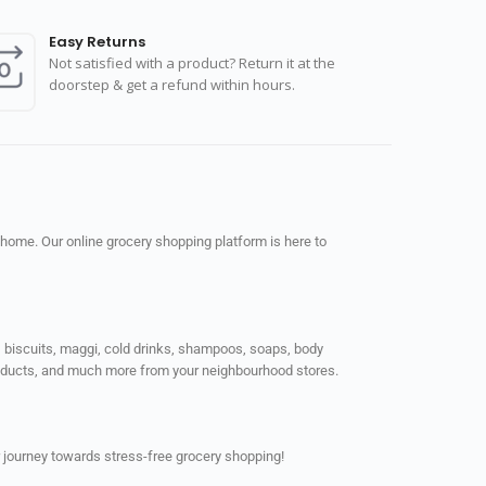
Easy Returns
Not satisfied with a product? Return it at the
doorstep & get a refund within hours.
 home. Our online grocery shopping platform is here to
ps, biscuits, maggi, cold drinks, shampoos, soaps, body
products, and much more from your neighbourhood stores.
 journey towards stress-free grocery shopping!