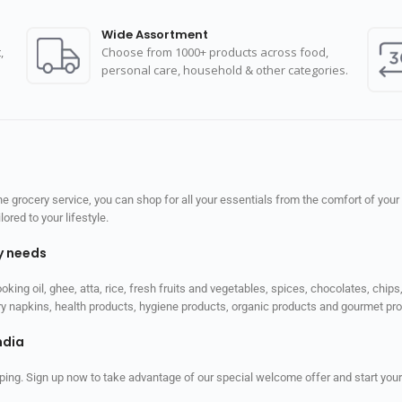
Wide Assortment
,
Choose from 1000+ products across food,
personal care, household & other categories.
 grocery service, you can shop for all your essentials from the comfort of your
red to your lifestyle.
ly needs
ooking oil, ghee, atta, rice, fresh fruits and vegetables, spices, chocolates, chi
tary napkins, health products, hygiene products, organic products and gourmet 
ndia
ping. Sign up now to take advantage of our special welcome offer and start your