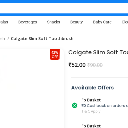
alas
Beverages
Snacks
Beauty
Baby Care
Cle
ush
Colgate Slim Soft Toothbrush
Colgate Slim Soft T
42%
OFF
₹
52.00
₹
90.00
Available Offers
Fp Basket
₹50 Cashback on orders a
T & C Apply
Fp Basket