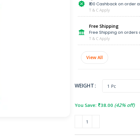
₹100 Cashback on order 
T & C Apply
Free Shipping
Free Shipping on orders 
T & C Apply
View All
WEIGHT
You Save:
₹
38.00
(42% off)