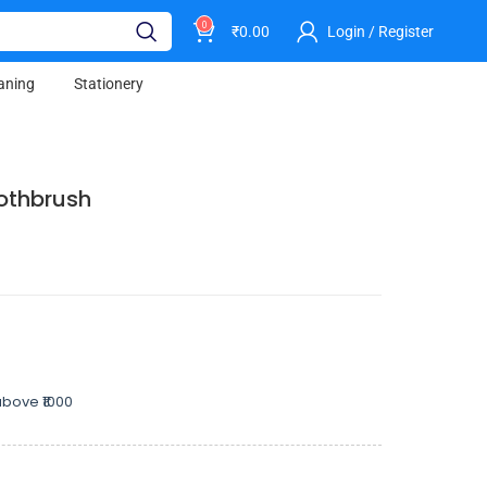
0
₹
0.00
Login / Register
aning
Stationery
oothbrush
bove ₹1000