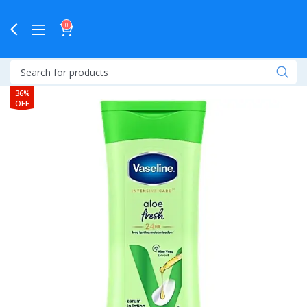
0
36%
OFF