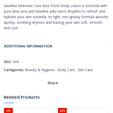
Vaseline Intensive Care Aloe Fresh Body Lotion is enriched with
pure aloe vera and Vaseline jelly micro-droplets to refresh and
hydrate your skin instantly. Its light, non-greasy formula absorbs
quickly, soothing dryness and leaving your skin soft, smooth,
and cool.
ADDITIONAL INFORMATION
SKU:
N/A
Categories:
Beauty & Hygiene
,
Body Care
,
Skin Care
Share:
Related Products
6%
65%