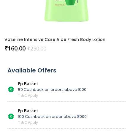
Vaseline Intensive Care Aloe Fresh Body Lotion
₹
160.00
₹
250.00
Available Offers
Fp Basket
₹50 Cashback on orders above ₹1000
T & C Apply
Fp Basket
₹100 Cashback on order above ₹2000
T & C Apply