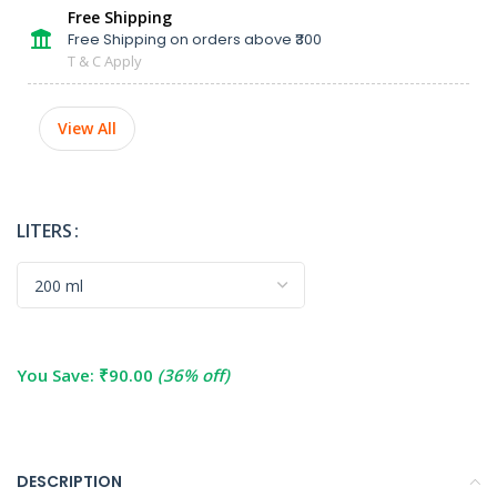
Free Shipping
Free Shipping on orders above ₹300
T & C Apply
View All
LITERS
You Save:
₹
90.00
(36% off)
DESCRIPTION