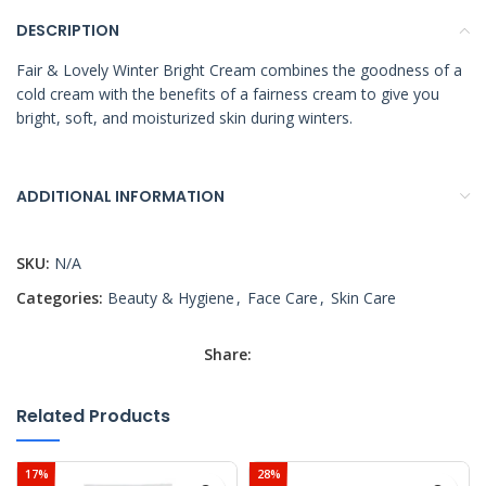
DESCRIPTION
Fair & Lovely Winter Bright Cream combines the goodness of a
cold cream with the benefits of a fairness cream to give you
bright, soft, and moisturized skin during winters.
ADDITIONAL INFORMATION
SKU:
N/A
Categories:
Beauty & Hygiene
,
Face Care
,
Skin Care
Share:
Related Products
17%
28%