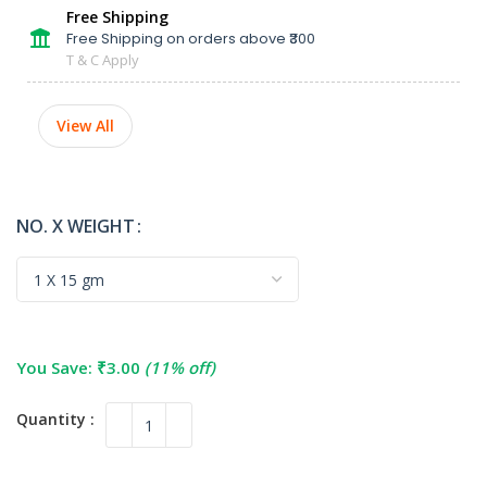
Free Shipping
Free Shipping on orders above ₹300
T & C Apply
View All
NO. X WEIGHT
You Save:
₹
3.00
(11% off)