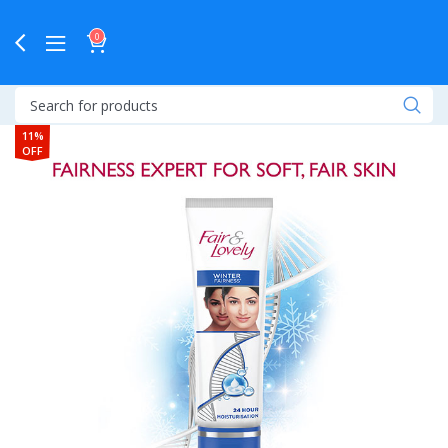
0
11%
OFF