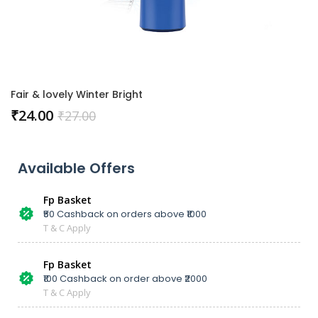
Fair & lovely Winter Bright
₹
24.00
₹
27.00
Available Offers
Fp Basket
₹50 Cashback on orders above ₹1000
T & C Apply
Fp Basket
₹100 Cashback on order above ₹2000
T & C Apply