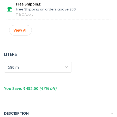
Free Shipping
Free Shipping on orders above ₹300
T & C Apply
View All
LITERS
You Save:
₹
432.00
(47% off)
DESCRIPTION