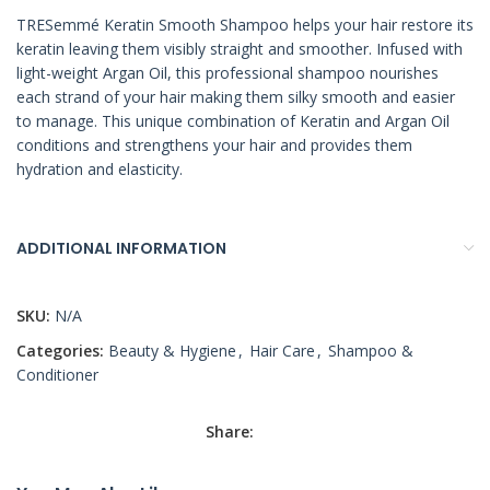
TRESemmé Keratin Smooth Shampoo helps your hair restore its
keratin leaving them visibly straight and smoother. Infused with
light-weight Argan Oil, this professional shampoo nourishes
each strand of your hair making them silky smooth and easier
to manage. This unique combination of Keratin and Argan Oil
conditions and strengthens your hair and provides them
hydration and elasticity.
ADDITIONAL INFORMATION
SKU:
N/A
Categories:
Beauty & Hygiene
,
Hair Care
,
Shampoo &
Conditioner
Share: