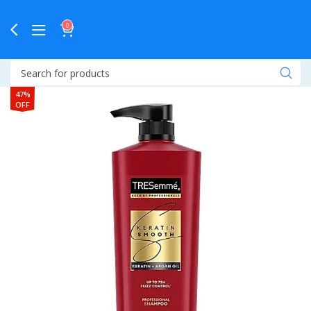
0
47%
OFF