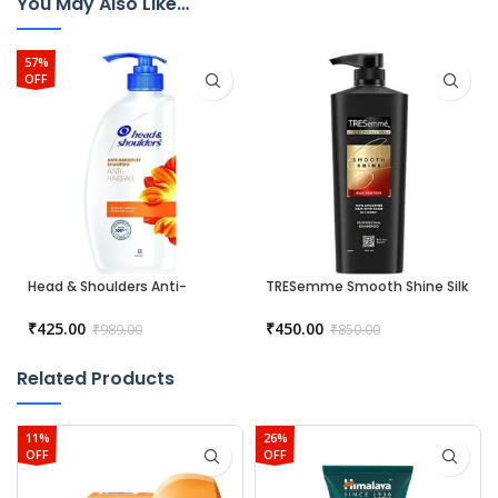
You May Also Like…
57%
OFF
Head & Shoulders Anti-
TRESemme Smooth Shine Silk
Dandruff Shampoo – Anti
Protein Shampoo – 580 ml
Hairfall
₹
425.00
₹
450.00
₹
989.00
₹
850.00
Related Products
11%
26%
OFF
OFF