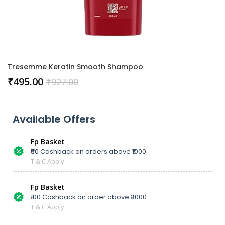
Tresemme Keratin Smooth Shampoo
₹
495.00
₹
927.00
Available Offers
Fp Basket
₹50 Cashback on orders above ₹1000
T & C Apply
Fp Basket
₹100 Cashback on order above ₹2000
T & C Apply