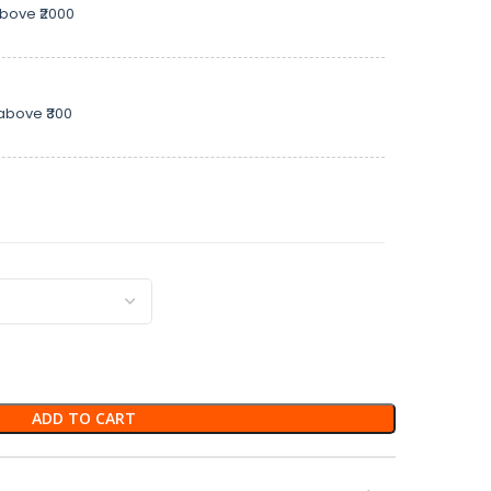
above ₹2000
above ₹300
ADD TO CART