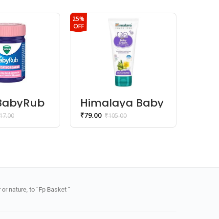
25%
15%
OFF
OFF
 BabyRub
Himalaya Baby
Him
 Rub &
Cream
Gen
₹
79.00
₹
179.0
17.00
₹
105.00
Wa
or nature, to “Fp Basket ”