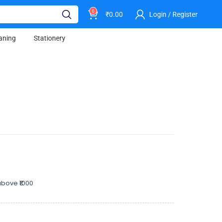
0
₹
0.00
Login / Register
aning
Stationery
bove ₹1000