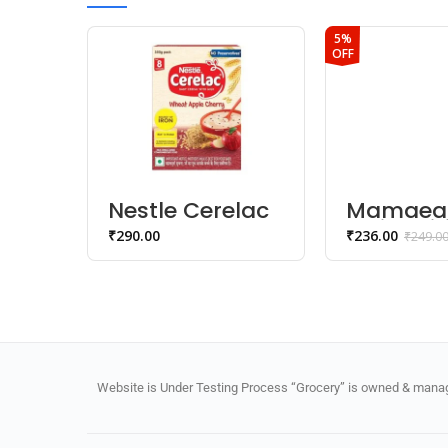
5%
OFF
Nestle Cerelac
Mamaea
Wheat Apple
Moisturiz
₹
290.00
₹
236.00
₹
249.0
Cherry Baby
Baby So
Cereal (8-24
months)
Months)
Website is Under Testing Process “Grocery” is owned & manage