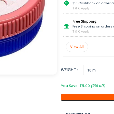
₹100 Cashback on order 
T & C Apply
Free Shipping
Free Shipping on orders 
T & C Apply
View All
WEIGHT
You Save:
₹
5.00
(9% off)