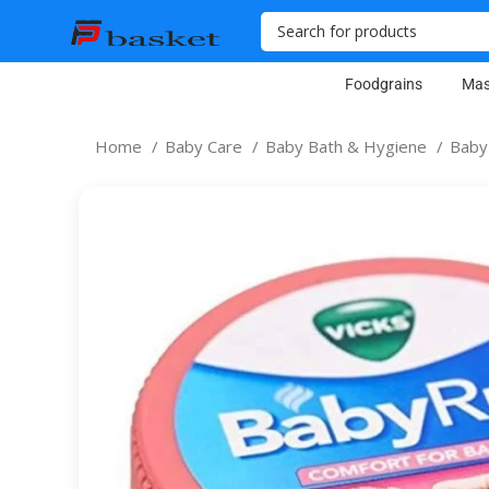
Foodgrains
Mas
Home
Baby Care
Baby Bath & Hygiene
Baby