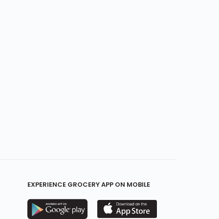
EXPERIENCE GROCERY APP ON MOBILE