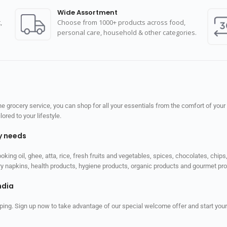
Wide Assortment
,
Choose from 1000+ products across food,
personal care, household & other categories.
 grocery service, you can shop for all your essentials from the comfort of your
red to your lifestyle.
ly needs
ooking oil, ghee, atta, rice, fresh fruits and vegetables, spices, chocolates, chi
tary napkins, health products, hygiene products, organic products and gourmet 
ndia
ping. Sign up now to take advantage of our special welcome offer and start your