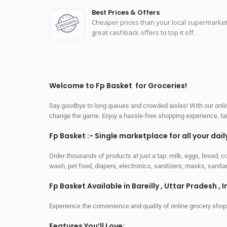
Best Prices & Offers
Cheaper prices than your local supermarket
great cashback offers to top it off.
Welcome to Fp Basket for Groceries!
Say goodbye to long queues and crowded aisles! With our online
change the game. Enjoy a hassle-free shopping experience, tailo
Fp Basket :- Single marketplace for all your dai
Order thousands of products at just a tap: milk, eggs, bread, c
wash, pet food, diapers, electronics, sanitizers, masks, sani
Fp Basket Available in Bareilly , Uttar Pradesh , I
Experience the convenience and quality of online grocery shop
Features You’ll Love: