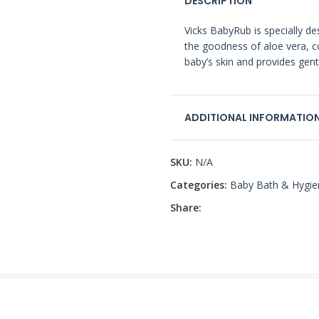
DESCRIPTION
Vicks BabyRub is specially de
the goodness of aloe vera, co
baby’s skin and provides gentl
ADDITIONAL INFORMATIO
SKU:
N/A
Categories:
Baby Bath & Hygie
Share: