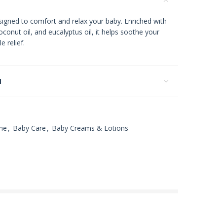
signed to comfort and relax your baby. Enriched with
conut oil, and eucalyptus oil, it helps soothe your
e relief.
N
ne
,
Baby Care
,
Baby Creams & Lotions