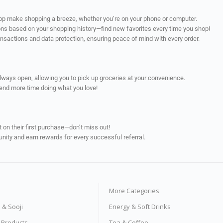
app make shopping a breeze, whether you’re on your phone or computer.
ns based on your shopping history—find new favorites every time you shop!
ransactions and data protection, ensuring peace of mind with every order.
always open, allowing you to pick up groceries at your convenience.
pend more time doing what you love!
on their first purchase—don’t miss out!
unity and earn rewards for every successful referral.
More Categories
s & Sooji
Energy & Soft Drinks
e Products
Tea & Coffee