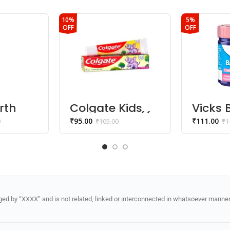
10%
5%
OFF
OFF
rth
Colgate Kids
Vicks
ing
Toothpaste ((2
Chest
₹
95.00
₹
111.00
0
₹
105.00
₹
1
ap (0+
– 5 years) –
Balm
Strawberry
Flavor)
d by “XXXX” and is not related, linked or interconnected in whatsoever manner 