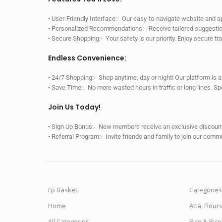
• User-Friendly Interface:- Our easy-to-navigate website and 
• Personalized Recommendations:- Receive tailored suggestio
• Secure Shopping:- Your safety is our priority. Enjoy secure t
Endless Convenience:
• 24/7 Shopping:- Shop anytime, day or night! Our platform is 
• Save Time:- No more wasted hours in traffic or long lines. S
Join Us Today!
• Sign Up Bonus:- New members receive an exclusive discount 
• Referral Program:- Invite friends and family to join our comm
Fp Basket
Categories
Home
Atta, Flour
All Categories
Rice & Ric