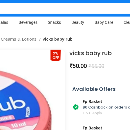
alas
Beverages
Snacks
Beauty
Baby Care
Cle
 Creams & Lotions
vicks baby rub
vicks baby rub
9%
OFF
₹
50.00
₹
55.00
Available Offers
Fp Basket
₹50 Cashback on orders a
T & C Apply
Fp Basket