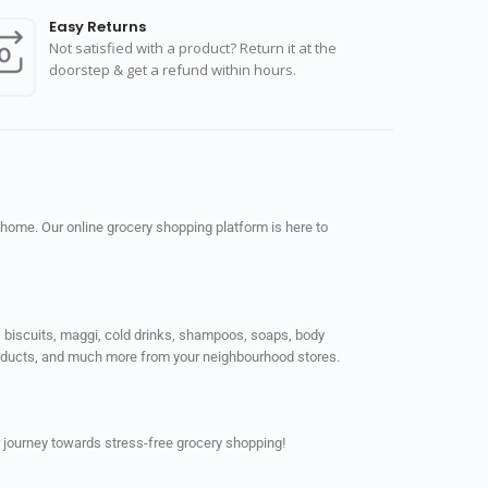
Easy Returns
Not satisfied with a product? Return it at the
doorstep & get a refund within hours.
 home. Our online grocery shopping platform is here to
ps, biscuits, maggi, cold drinks, shampoos, soaps, body
products, and much more from your neighbourhood stores.
 journey towards stress-free grocery shopping!