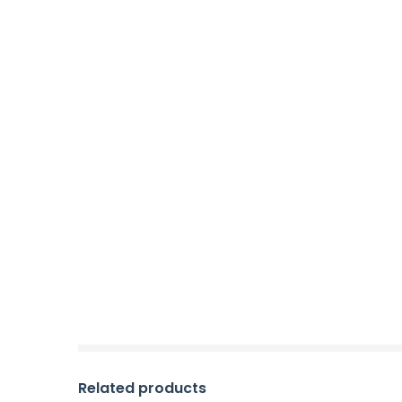
Related products