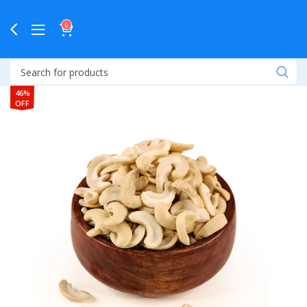
0
46%
OFF