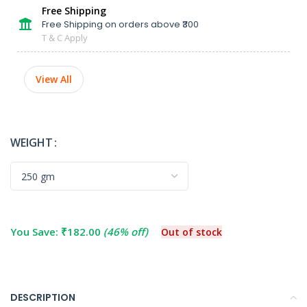
Free Shipping
Free Shipping on orders above ₹300
T & C Apply
View All
WEIGHT
You Save:
₹
182.00
(46% off)
Out of stock
DESCRIPTION