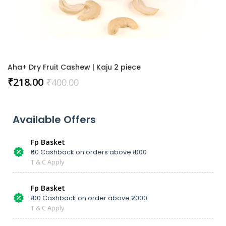
Aha+ Dry Fruit Cashew | Kaju 2 piece
₹
218.00
₹
400.00
Available Offers
Fp Basket
₹50 Cashback on orders above ₹1000
T & C Apply
Fp Basket
₹100 Cashback on order above ₹2000
T & C Apply