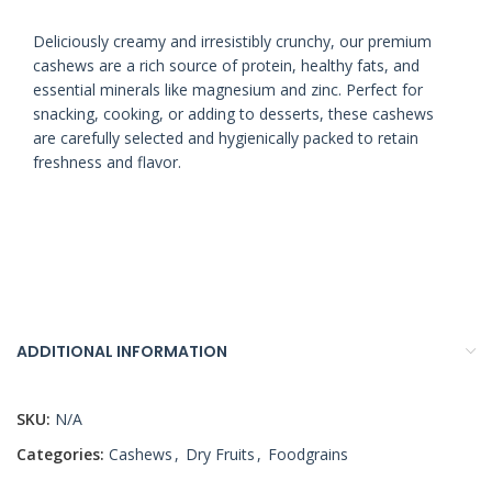
Deliciously creamy and irresistibly crunchy, our premium
cashews are a rich source of protein, healthy fats, and
essential minerals like magnesium and zinc. Perfect for
snacking, cooking, or adding to desserts, these cashews
are carefully selected and hygienically packed to retain
freshness and flavor.
ADDITIONAL INFORMATION
SKU:
N/A
Categories:
Cashews
,
Dry Fruits
,
Foodgrains