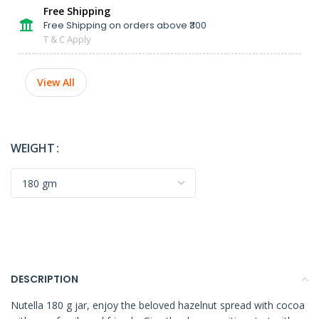
Free Shipping
Free Shipping on orders above ₹300
T & C Apply
View All
WEIGHT
DESCRIPTION
Nutella 180 g jar, enjoy the beloved hazelnut spread with cocoa