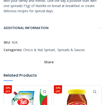
with your family and friends. Give the day a positive start with
one spread(≈15g) of Nutella on bread at breakfast or create
delicious recipes for special days.
ADDITIONAL INFORMATION
SKU:
N/A
Categories:
Choco & Nut Spread
,
Spreads & Sauces
Share:
Related Products
43%
33%
OFF
OFF