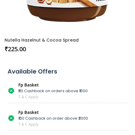
Nutella Hazelnut & Cocoa Spread
₹
225.00
Available Offers
Fp Basket
₹50 Cashback on orders above ₹1000
T & C Apply
Fp Basket
₹100 Cashback on order above ₹2000
T & C Apply