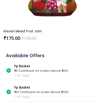
Kissan Mixed Fruit Jam
₹
175.00
₹
190.00
Available Offers
Fp Basket
₹50 Cashback on orders above ₹1000
T & C Apply
Fp Basket
₹100 Cashback on order above ₹2000
T & C Apply