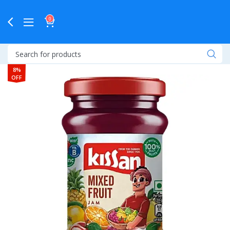
0
8%
OFF