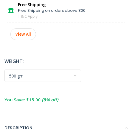
Free Shipping
Free Shipping on orders above ₹300
T & C Apply
View All
WEIGHT
You Save:
₹
15.00
(8% off)
DESCRIPTION