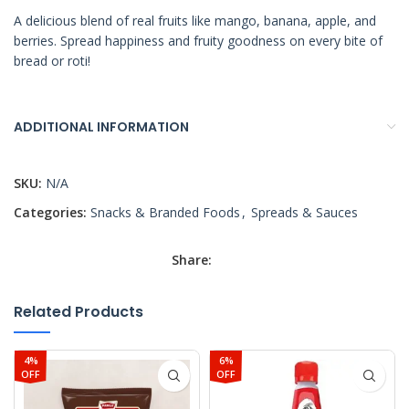
A delicious blend of real fruits like mango, banana, apple, and
berries. Spread happiness and fruity goodness on every bite of
bread or roti!
ADDITIONAL INFORMATION
SKU:
N/A
Categories:
Snacks & Branded Foods
,
Spreads & Sauces
Share:
Related Products
4%
6%
OFF
OFF