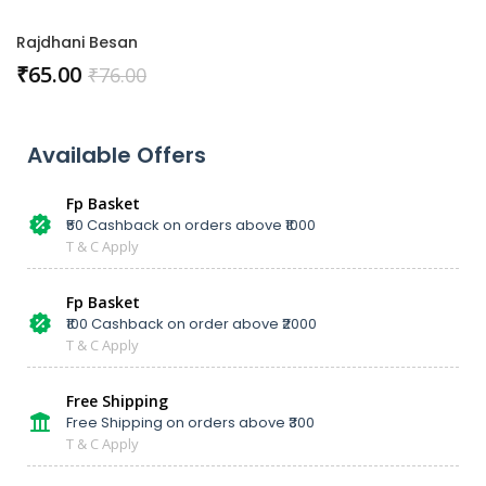
Rajdhani Besan
₹
65.00
₹
76.00
Available Offers
Fp Basket
₹50 Cashback on orders above ₹1000
T & C Apply
Fp Basket
₹100 Cashback on order above ₹2000
T & C Apply
Free Shipping
Free Shipping on orders above ₹300
T & C Apply