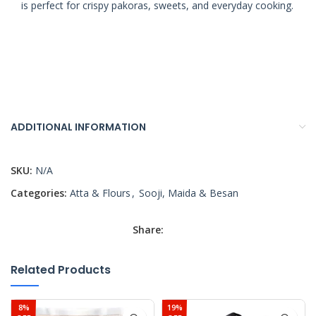
is perfect for crispy pakoras, sweets, and everyday cooking.
ADDITIONAL INFORMATION
SKU:
N/A
Categories:
Atta & Flours
,
Sooji, Maida & Besan
Share:
Related Products
8%
19%