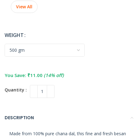
View All
WEIGHT
You Save:
₹
11.00
(14% off)
DESCRIPTION
Made from 100% pure chana dal, this fine and fresh besan