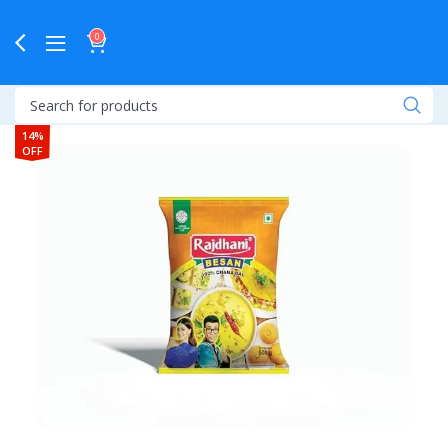
0
14%
OFF