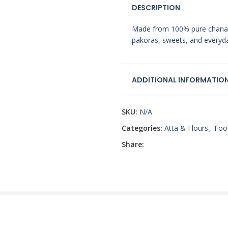
DESCRIPTION
Made from 100% pure chana dal
pakoras, sweets, and everyd
ADDITIONAL INFORMATIO
SKU:
N/A
Categories:
Atta & Flours
,
Foo
Share: