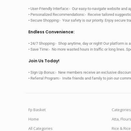
• User-Friendly Interface:- Our easy-to-navigate website and 
• Personalized Recommendations:- Receive tailored suggestio
• Secure Shopping:- Your safety is our priority. Enjoy secure t
Endless Convenience:
• 24/7 Shopping:- Shop anytime, day or night! Our platform is 
• Save Time:- No more wasted hours in traffic or long lines. S
Join Us Today!
• Sign Up Bonus:- New members receive an exclusive discount 
• Referral Program:- Invite friends and family to join our comm
Fp Basket
Categories
Home
Atta, Flour
All Categories
Rice & Ric