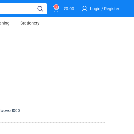
0
₹
0.00
Login / Register
aning
Stationery
bove ₹1000