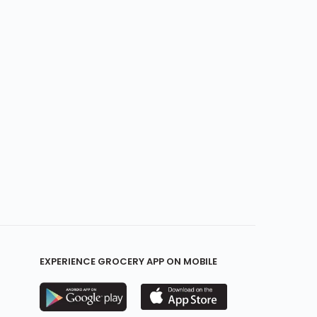
EXPERIENCE GROCERY APP ON MOBILE