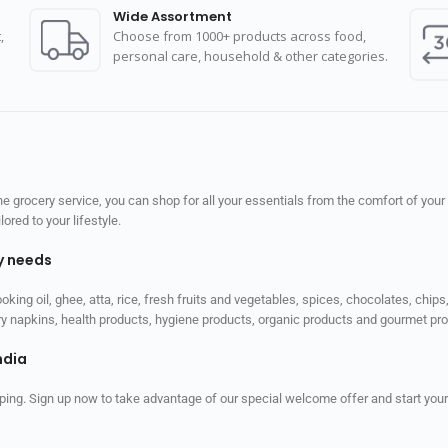
Wide Assortment
,
Choose from 1000+ products across food,
personal care, household & other categories.
 grocery service, you can shop for all your essentials from the comfort of your
red to your lifestyle.
ly needs
ooking oil, ghee, atta, rice, fresh fruits and vegetables, spices, chocolates, chi
tary napkins, health products, hygiene products, organic products and gourmet 
ndia
ping. Sign up now to take advantage of our special welcome offer and start your