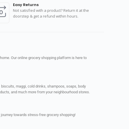
Easy Returns
Not satisfied with a product? Return it at the
doorstep & get a refund within hours.
 home. Our online grocery shopping platform is here to
ps, biscuits, maggi, cold drinks, shampoos, soaps, body
products, and much more from your neighbourhood stores.
 journey towards stress-free grocery shopping!