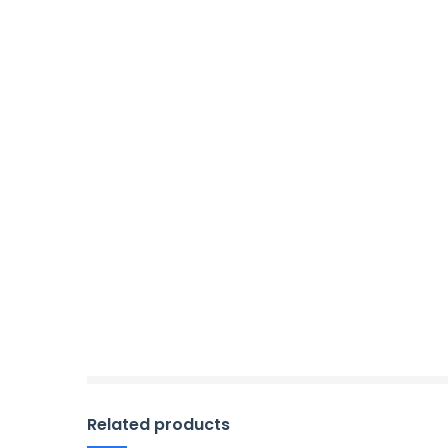
Related products