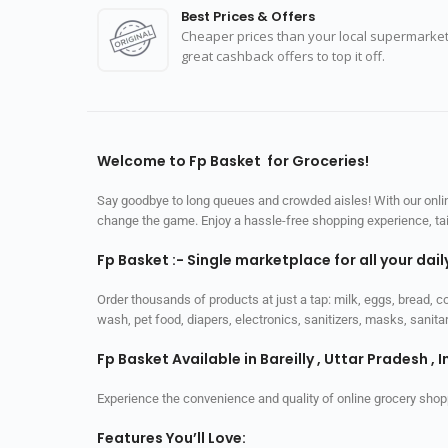
Best Prices & Offers
Cheaper prices than your local supermarket
great cashback offers to top it off.
Welcome to Fp Basket for Groceries!
Say goodbye to long queues and crowded aisles! With our online
change the game. Enjoy a hassle-free shopping experience, tailo
Fp Basket :- Single marketplace for all your dai
Order thousands of products at just a tap: milk, eggs, bread, c
wash, pet food, diapers, electronics, sanitizers, masks, sani
Fp Basket Available in Bareilly , Uttar Pradesh , I
Experience the convenience and quality of online grocery shop
Features You’ll Love: