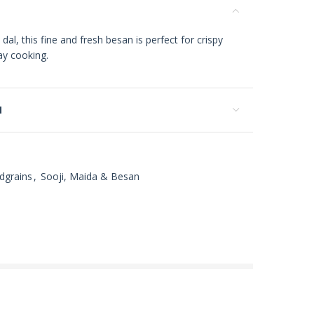
, this fine and fresh besan is perfect for crispy
ay cooking.
N
dgrains
,
Sooji, Maida & Besan