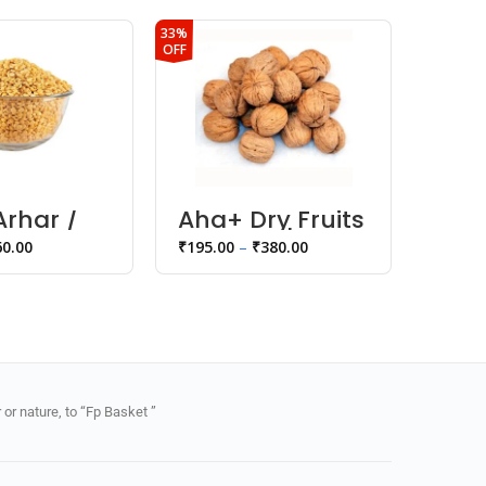
33%
22%
OFF
OFF
rhar /
Aha+ Dry Fruits
Rava
al
Walnuts |
60.00
₹
195.00
–
₹
380.00
₹
35.00
Akhrot
or nature, to “Fp Basket ”