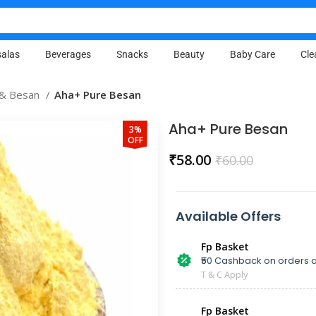
alas
Beverages
Snacks
Beauty
Baby Care
Cle
a & Besan
Aha+ Pure Besan
Aha+ Pure Besan
3%
OFF
₹
58.00
₹
60.00
Available Offers
Fp Basket
₹50 Cashback on orders a
T & C Apply
Fp Basket