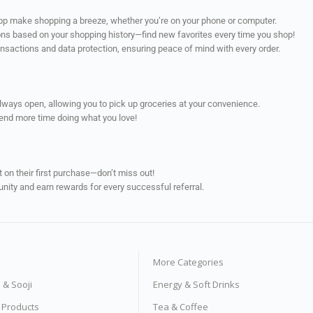
app make shopping a breeze, whether you’re on your phone or computer.
ns based on your shopping history—find new favorites every time you shop!
ransactions and data protection, ensuring peace of mind with every order.
always open, allowing you to pick up groceries at your convenience.
pend more time doing what you love!
on their first purchase—don’t miss out!
unity and earn rewards for every successful referral.
More Categories
s & Sooji
Energy & Soft Drinks
e Products
Tea & Coffee