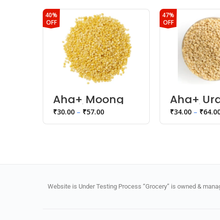
40%
47%
OFF
OFF
Aha+ Moong
Aha+ Ur
Dhoyi Dal
Dhoyi Da
₹
30.00
–
₹
57.00
₹
34.00
–
₹
64.0
Website is Under Testing Process “Grocery” is owned & manage