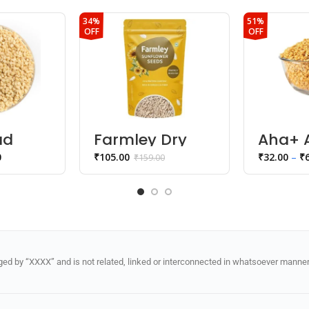
34%
51%
OFF
OFF
ad
Farmley Dry
Aha+ A
l
Fruits
Toor D
0
₹
105.00
₹
32.00
–
₹
₹
159.00
Sunflower
Seeds
d by “XXXX” and is not related, linked or interconnected in whatsoever manner 