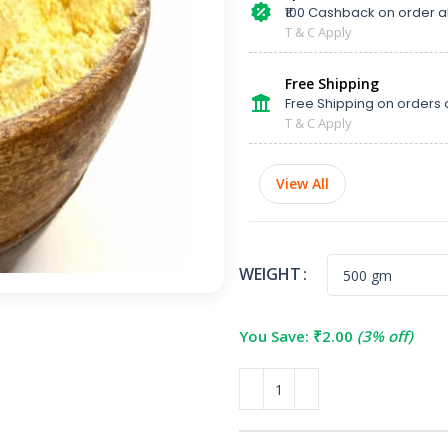
₹100 Cashback on order 
T & C Apply
Free Shipping
Free Shipping on orders 
T & C Apply
View All
WEIGHT
You Save:
₹
2.00
(3% off)