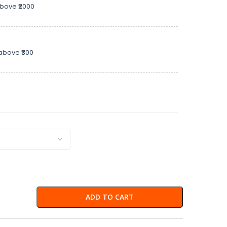
above ₹2000
above ₹300
ADD TO CART