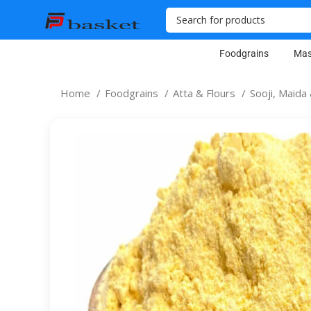
Foodgrains
Mas
Home
Foodgrains
Atta & Flours
Sooji, Maid