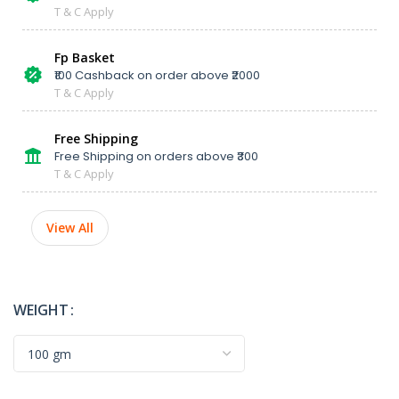
T & C Apply
Fp Basket
₹100 Cashback on order above ₹2000
T & C Apply
Free Shipping
Free Shipping on orders above ₹300
T & C Apply
View All
WEIGHT