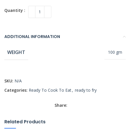
ADDITIONAL INFORMATION
WEIGHT
100 gm
SKU:
N/A
Categories:
Ready To Cook To Eat
,
ready to fry
Share:
Related Products