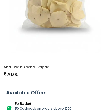
Aha+ Plain Kachri | Papad
₹
20.00
Available Offers
Fp Basket
₹50 Cashback on orders above ₹1000