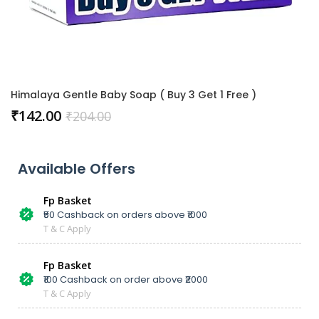
Himalaya Gentle Baby Soap ( Buy 3 Get 1 Free )
₹
142.00
₹
204.00
Available Offers
Fp Basket
₹50 Cashback on orders above ₹1000
T & C Apply
Fp Basket
₹100 Cashback on order above ₹2000
T & C Apply