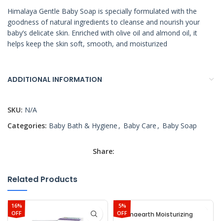
Himalaya Gentle Baby Soap is specially formulated with the
goodness of natural ingredients to cleanse and nourish your
baby’s delicate skin. Enriched with olive oil and almond oil, it
helps keep the skin soft, smooth, and moisturized
ADDITIONAL INFORMATION
SKU:
N/A
Categories:
Baby Bath & Hygiene
,
Baby Care
,
Baby Soap
Share:
Related Products
16%
5%
OFF
OFF
Mamaearth Moisturizing