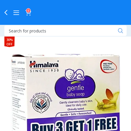
0
30%
OFF