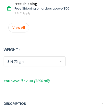
Free Shipping
Free Shipping on orders above ₹300
T & C Apply
View All
WEIGHT
You Save:
₹
62.00
(30% off)
DESCRIPTION