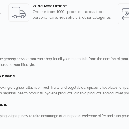
Wide Assortment
,
Choose from 1000+ products across food,
personal care, household & other categories.
 grocery service, you can shop for all your essentials from the comfort of your
red to your lifestyle.
ly needs
ooking oil, ghee, atta, rice, fresh fruits and vegetables, spices, chocolates, chi
tary napkins, health products, hygiene products, organic products and gourmet 
ndia
ping. Sign up now to take advantage of our special welcome offer and start your