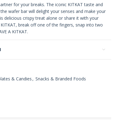
artner for your breaks. The iconic KITKAT taste and
f the wafer bar will delight your senses and make your
is delicious crispy treat alone or share it with your
 KITKAT, break off one of the fingers, snap into two
AVE A KITKAT.
N
lates & Candies
,
Snacks & Branded Foods