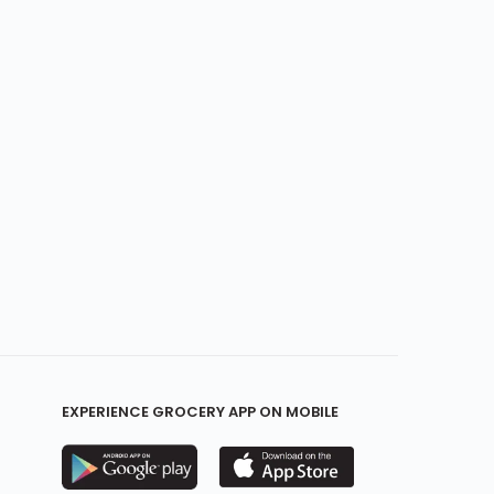
EXPERIENCE GROCERY APP ON MOBILE