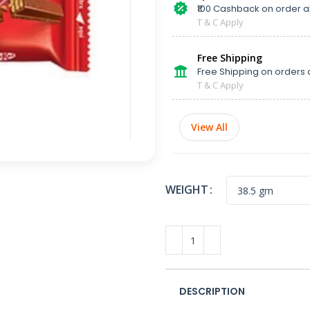
₹100 Cashback on order 
T & C Apply
Free Shipping
Free Shipping on orders 
T & C Apply
View All
WEIGHT
DESCRIPTION