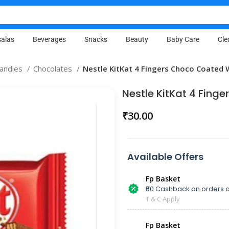
alas
Beverages
Snacks
Beauty
Baby Care
Cle
Candies
Chocolates
Nestle KitKat 4 Fingers Choco Coated 
Nestle KitKat 4 Fing
₹
30.00
Available Offers
Fp Basket
₹50 Cashback on orders a
T & C Apply
Fp Basket