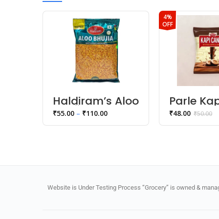
4%
OFF
Haldiram’s Aloo
Parle Kap
Bhujia
Candy
₹
55.00
–
₹
110.00
₹
48.00
₹
50.00
Namkeen
Website is Under Testing Process “Grocery” is owned & manage