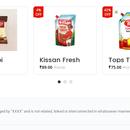
4%
43%
OFF
OFF
i
Kissan Fresh
Tops 
Tomato
Ketch
₹
89.00
₹
75.00
₹
93.00
₹
13
Ketchup
d by “XXXX” and is not related, linked or interconnected in whatsoever manner 