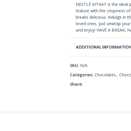
NESTLÉ KITKAT is the ideal p
texture with the crispiness o
breaks delicious. Indulge in th
loved ones. Just unwrap your
and enjoy! HAVE A BREAK, H
ADDITIONAL INFORMATIO
SKU:
N/A
Categories:
Chocolates
,
Choco
Share: