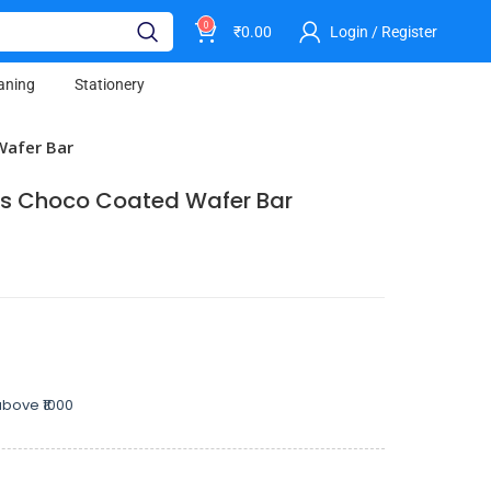
0
₹
0.00
Login / Register
aning
Stationery
Wafer Bar
ers Choco Coated Wafer Bar
bove ₹1000