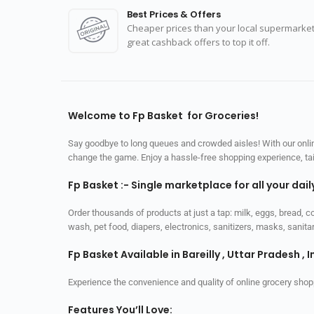
Best Prices & Offers
Cheaper prices than your local supermarket
great cashback offers to top it off.
Welcome to Fp Basket for Groceries!
Say goodbye to long queues and crowded aisles! With our online
change the game. Enjoy a hassle-free shopping experience, tailo
Fp Basket :- Single marketplace for all your dai
Order thousands of products at just a tap: milk, eggs, bread, c
wash, pet food, diapers, electronics, sanitizers, masks, sani
Fp Basket Available in Bareilly , Uttar Pradesh , I
Experience the convenience and quality of online grocery shop
Features You’ll Love: