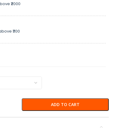
above ₹2000
above ₹300
ADD TO CART