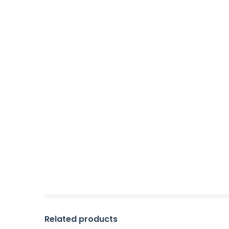
Related products