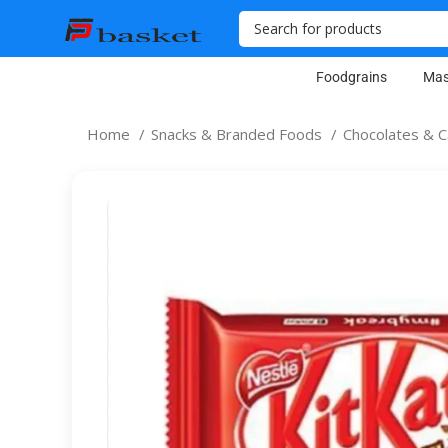
Foodgrains
Mas
Home
Snacks & Branded Foods
Chocolates & 