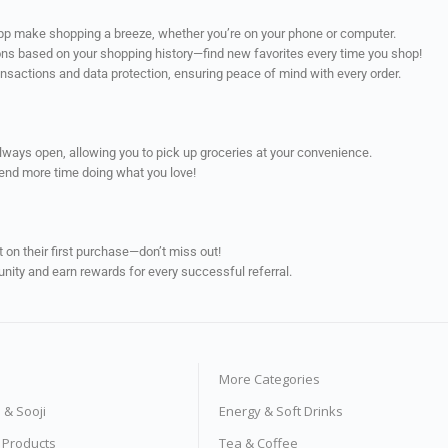
app make shopping a breeze, whether you’re on your phone or computer.
ns based on your shopping history—find new favorites every time you shop!
ransactions and data protection, ensuring peace of mind with every order.
always open, allowing you to pick up groceries at your convenience.
pend more time doing what you love!
on their first purchase—don’t miss out!
unity and earn rewards for every successful referral.
More Categories
s & Sooji
Energy & Soft Drinks
e Products
Tea & Coffee