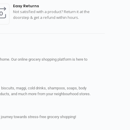
Easy Returns
Not satisfied with a product? Return it at the
doorstep & get a refund within hours.
 home. Our online grocery shopping platform is here to
ps, biscuits, maggi, cold drinks, shampoos, soaps, body
products, and much more from your neighbourhood stores.
 journey towards stress-free grocery shopping!