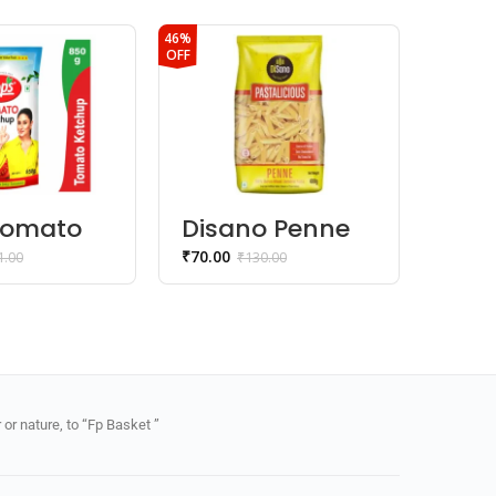
46%
OFF
Tomato
Disano Penne
Kis
up
Pasta 100%
Fru
₹
70.00
₹
25.00
1.00
₹
130.00
Durum Wheat
or nature, to “Fp Basket ”