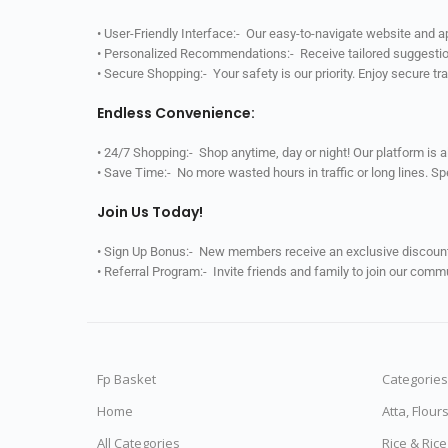
• User-Friendly Interface:- Our easy-to-navigate website and 
• Personalized Recommendations:- Receive tailored suggestio
• Secure Shopping:- Your safety is our priority. Enjoy secure t
Endless Convenience:
• 24/7 Shopping:- Shop anytime, day or night! Our platform is 
• Save Time:- No more wasted hours in traffic or long lines. S
Join Us Today!
• Sign Up Bonus:- New members receive an exclusive discount 
• Referral Program:- Invite friends and family to join our comm
Fp Basket
Categories
Home
Atta, Flour
All Categories
Rice & Ric