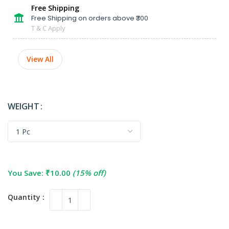
Free Shipping
Free Shipping on orders above ₹300
T & C Apply
View All
WEIGHT
You Save:
₹
10.00
(15% off)