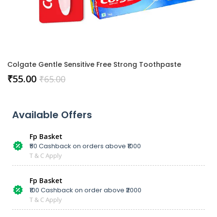
Colgate Gentle Sensitive Free Strong Toothpaste
₹
55.00
₹
65.00
Available Offers
Fp Basket
₹50 Cashback on orders above ₹1000
T & C Apply
Fp Basket
₹100 Cashback on order above ₹2000
T & C Apply