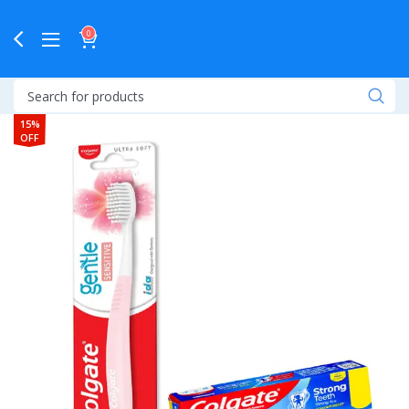
0
15%
OFF