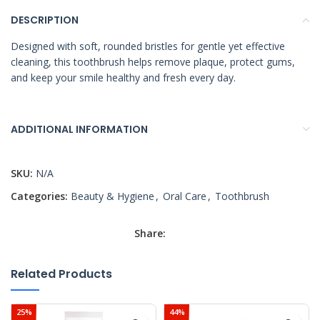
DESCRIPTION
Designed with soft, rounded bristles for gentle yet effective
cleaning, this toothbrush helps remove plaque, protect gums,
and keep your smile healthy and fresh every day.
ADDITIONAL INFORMATION
SKU:
N/A
Categories:
Beauty & Hygiene
,
Oral Care
,
Toothbrush
Share:
Related Products
25%
44%